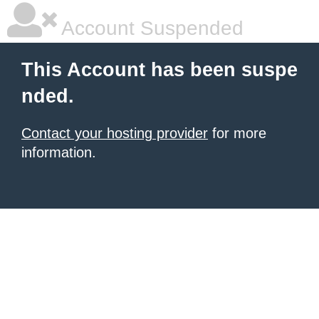
Account Suspended
This Account has been suspe
nded.
Contact your hosting provider
for more
information.