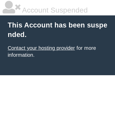
Account Suspended
This Account has been suspe
nded.
Contact your hosting provider
for more
information.