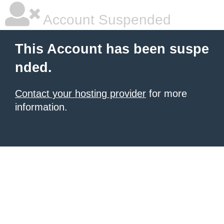
Account Suspended
This Account has been suspe
nded.
Contact your hosting provider
for more
information.