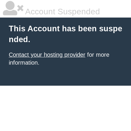
Account Suspended
This Account has been suspe
nded.
Contact your hosting provider
for more
information.